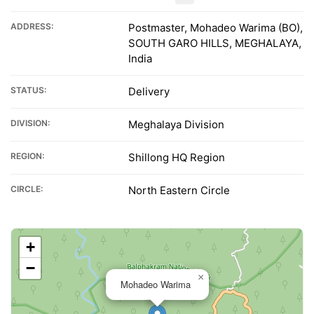
ADDRESS:
Postmaster, Mohadeo Warima (BO),
SOUTH GARO HILLS, MEGHALAYA,
India
STATUS:
Delivery
DIVISION:
Meghalaya Division
REGION:
Shillong HQ Region
CIRCLE:
North Eastern Circle
+
−
×
Mohadeo Warima