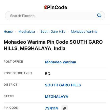
PinCode
Home
›
Meghalaya
›
South Garo Hills
›
Mohadeo Warima
Mohadeo Warima Pin Code SOUTH GARO
HILLS, MEGHALAYA, India
POST OFFICE:
Mohadeo Warima
POST OFFICE TYPE:
BO
DISTRICT:
SOUTH GARO HILLS
STATE:
MEGHALAYA
PIN CODE:
794114