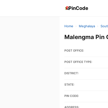
PinCode
Home
›
Meghalaya
›
Sout
Malengma Pin 
POST OFFICE:
POST OFFICE TYPE:
DISTRICT:
STATE:
PIN CODE:
ADDRESS: