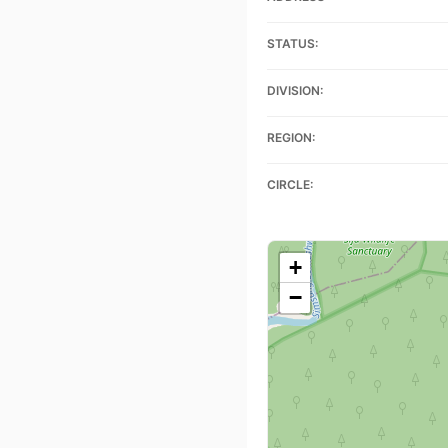
STATUS:
DIVISION:
REGION:
CIRCLE:
+
−