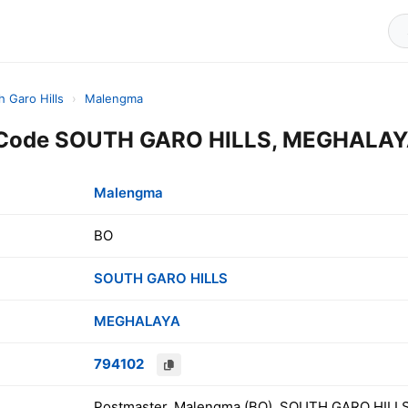
h Garo Hills
›
Malengma
Code SOUTH GARO HILLS, MEGHALAYA
Malengma
BO
SOUTH GARO HILLS
MEGHALAYA
794102
Postmaster, Malengma (BO), SOUTH GARO HILLS