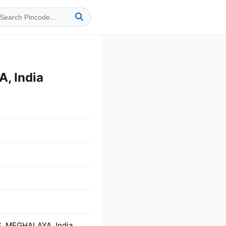
, India
, MEGHALAYA, India