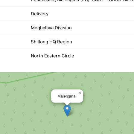
Delivery
Meghalaya Division
Shillong HQ Region
North Eastern Circle
×
Malengma