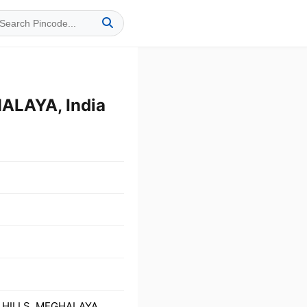
ALAYA, India
O HILLS, MEGHALAYA,