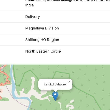
India
Delivery
Meghalaya Division
Shillong HQ Region
North Eastern Circle
×
Karukol Jalaigre