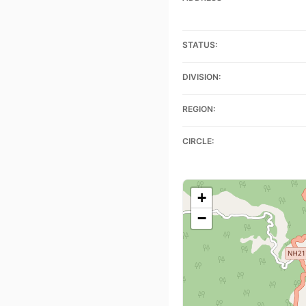
STATUS:
DIVISION:
REGION:
CIRCLE:
+
−