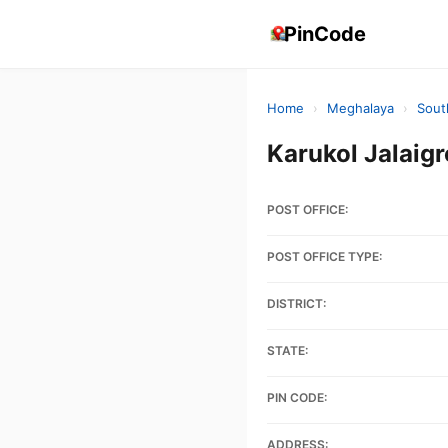
PinCode
Home
›
Meghalaya
›
Sout
Karukol Jalai
POST OFFICE:
POST OFFICE TYPE:
DISTRICT:
STATE:
PIN CODE:
ADDRESS: