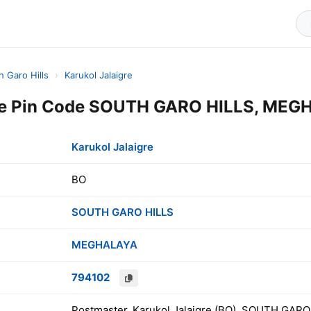
h Garo Hills
›
Karukol Jalaigre
gre Pin Code SOUTH GARO HILLS, MEGH
Karukol Jalaigre
BO
SOUTH GARO HILLS
MEGHALAYA
794102
Postmaster, Karukol Jalaigre (BO), SOUTH GAR