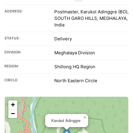
ADDRESS:
Postmaster, Karukol Adinggre (BO),
SOUTH GARO HILLS, MEGHALAYA,
India
STATUS:
Delivery
DIVISION:
Meghalaya Division
REGION:
Shillong HQ Region
CIRCLE:
North Eastern Circle
+
−
×
Karukol Adinggre