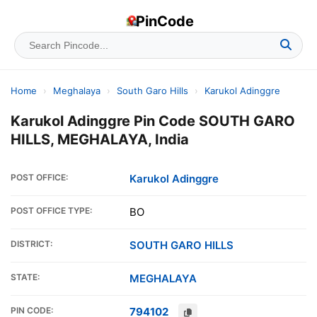
PinCode
Home
›
Meghalaya
›
South Garo Hills
›
Karukol Adinggre
Karukol Adinggre Pin Code SOUTH GARO
HILLS, MEGHALAYA, India
POST OFFICE:
Karukol Adinggre
POST OFFICE TYPE:
BO
DISTRICT:
SOUTH GARO HILLS
STATE:
MEGHALAYA
PIN CODE:
794102