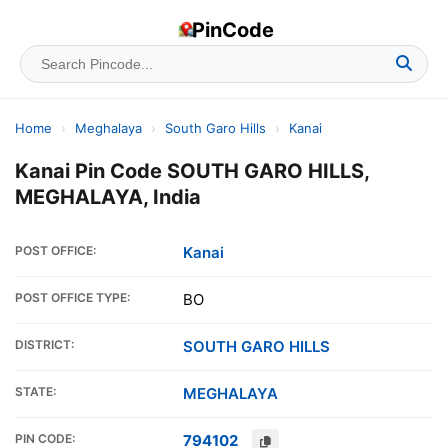
PinCode
Home
›
Meghalaya
›
South Garo Hills
›
Kanai
Kanai Pin Code SOUTH GARO HILLS,
MEGHALAYA, India
POST OFFICE:
Kanai
POST OFFICE TYPE:
BO
DISTRICT:
SOUTH GARO HILLS
STATE:
MEGHALAYA
PIN CODE:
794102