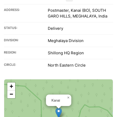
ADDRESS:
Postmaster, Kanai (BO), SOUTH
GARO HILLS, MEGHALAYA, India
STATUS:
Delivery
DIVISION:
Meghalaya Division
REGION:
Shillong HQ Region
CIRCLE:
North Eastern Circle
+
−
×
Kanai