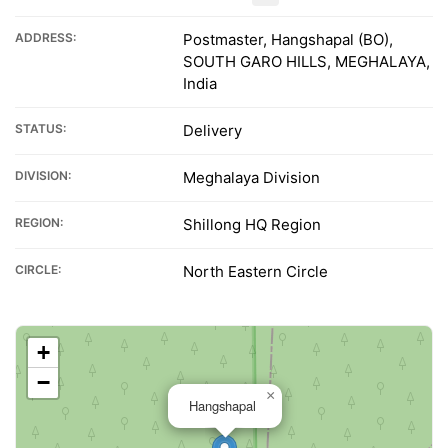
ADDRESS:
Postmaster, Hangshapal (BO),
SOUTH GARO HILLS, MEGHALAYA,
India
STATUS:
Delivery
DIVISION:
Meghalaya Division
REGION:
Shillong HQ Region
CIRCLE:
North Eastern Circle
+
−
×
Hangshapal