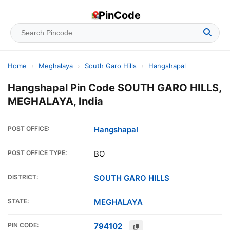
PinCode
Home
›
Meghalaya
›
South Garo Hills
›
Hangshapal
Hangshapal Pin Code SOUTH GARO HILLS,
MEGHALAYA, India
POST OFFICE:
Hangshapal
POST OFFICE TYPE:
BO
DISTRICT:
SOUTH GARO HILLS
STATE:
MEGHALAYA
PIN CODE:
794102