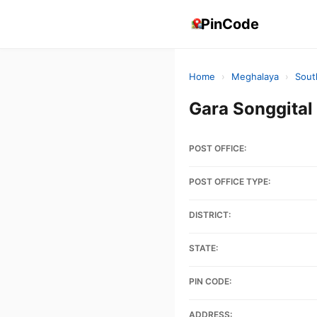
PinCode
Home
›
Meghalaya
›
Sout
Gara Songgita
POST OFFICE:
POST OFFICE TYPE:
DISTRICT:
STATE:
PIN CODE:
ADDRESS: