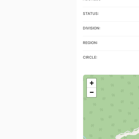
STATUS:
DIVISION:
REGION:
CIRCLE:
+
−