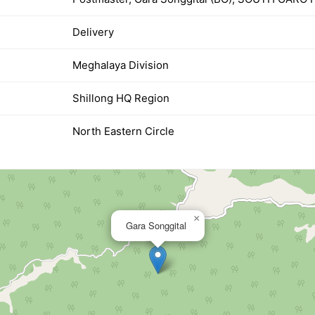
Delivery
Meghalaya Division
Shillong HQ Region
North Eastern Circle
×
Gara Songgital