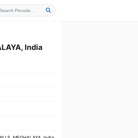
LAYA, India
HILLS, MEGHALAYA, India