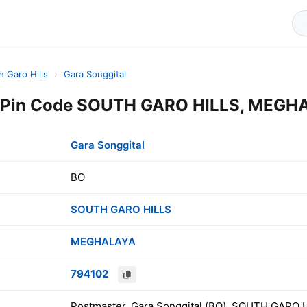
h Garo Hills
›
Gara Songgital
l Pin Code SOUTH GARO HILLS, MEGHA
Gara Songgital
BO
SOUTH GARO HILLS
MEGHALAYA
794102
Postmaster, Gara Songgital (BO), SOUTH GARO 