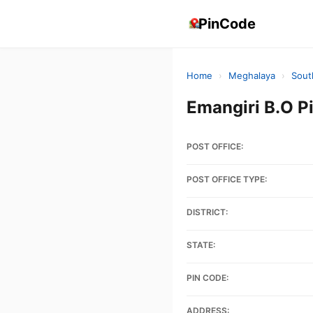
PinCode
Home
›
Meghalaya
›
Sout
Emangiri B.O 
POST OFFICE:
POST OFFICE TYPE:
DISTRICT:
STATE:
PIN CODE:
ADDRESS: