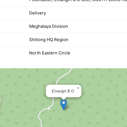
Delivery
Meghalaya Division
Shillong HQ Region
North Eastern Circle
×
Emangiri B.O