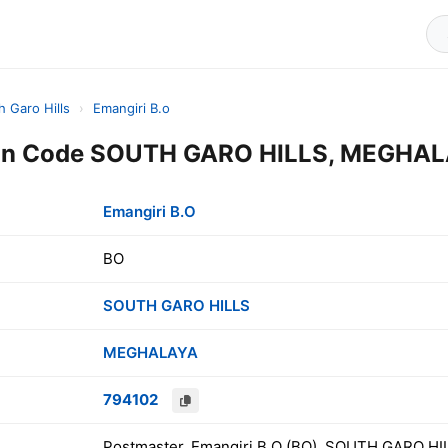
h Garo Hills
›
Emangiri B.o
Pin Code SOUTH GARO HILLS, MEGHALA
Emangiri B.O
BO
SOUTH GARO HILLS
MEGHALAYA
794102
Postmaster, Emangiri B.O (BO), SOUTH GARO HI