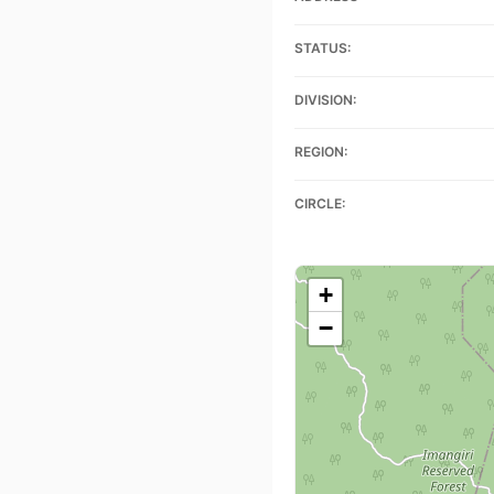
STATUS:
DIVISION:
REGION:
CIRCLE:
+
−