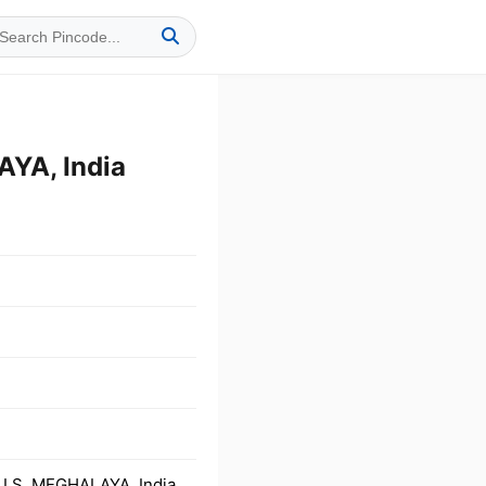
YA, India
LLS, MEGHALAYA, India