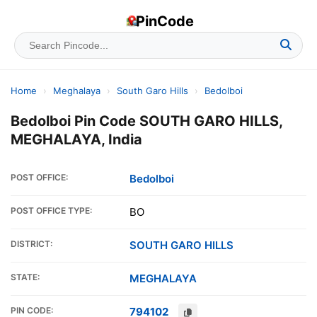
PinCode
Home
›
Meghalaya
›
South Garo Hills
›
Bedolboi
Bedolboi Pin Code SOUTH GARO HILLS,
MEGHALAYA, India
POST OFFICE:
Bedolboi
POST OFFICE TYPE:
BO
DISTRICT:
SOUTH GARO HILLS
STATE:
MEGHALAYA
PIN CODE:
794102