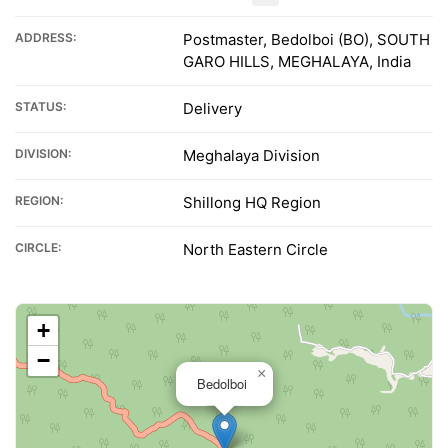
ADDRESS:
Postmaster, Bedolboi (BO), SOUTH
GARO HILLS, MEGHALAYA, India
STATUS:
Delivery
DIVISION:
Meghalaya Division
REGION:
Shillong HQ Region
CIRCLE:
North Eastern Circle
+
−
×
Bedolboi