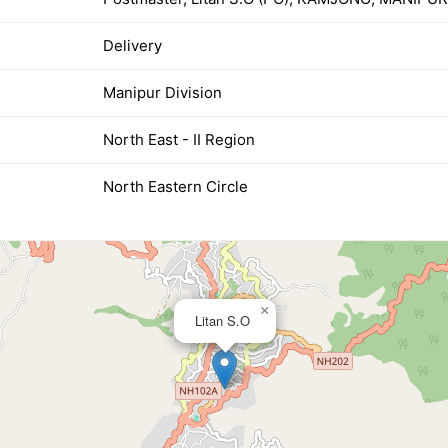
Delivery
Manipur Division
North East - II Region
North Eastern Circle
×
Litan S.O