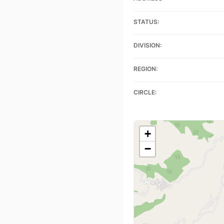
STATUS:
DIVISION:
REGION:
CIRCLE:
+
−