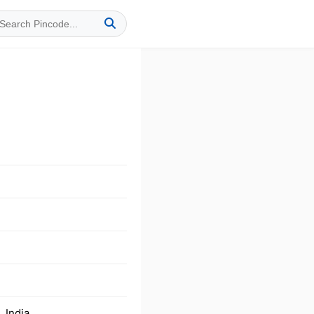
 India