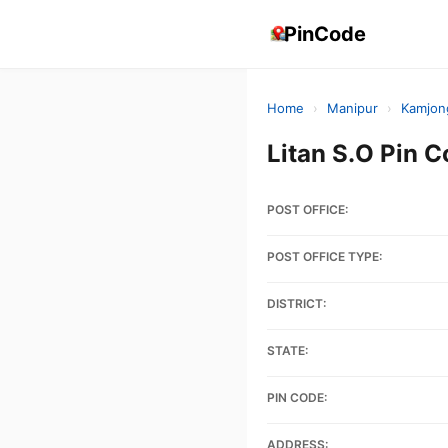
PinCode
Home
›
Manipur
›
Kamjon
Litan S.O Pin
POST OFFICE:
POST OFFICE TYPE:
DISTRICT:
STATE:
PIN CODE:
ADDRESS: