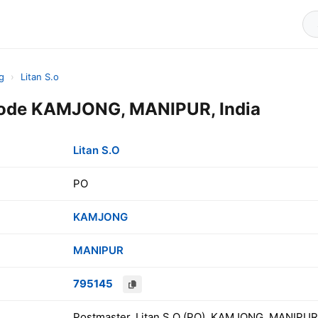
g
›
Litan S.o
 Code KAMJONG, MANIPUR, India
Litan S.O
PO
KAMJONG
MANIPUR
795145
Postmaster, Litan S.O (PO), KAMJONG, MANIPUR,