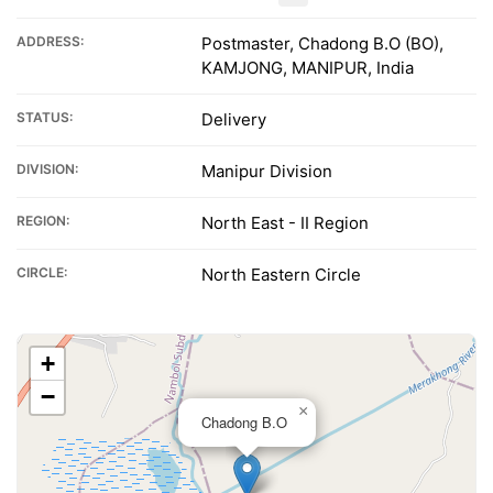
ADDRESS:
Postmaster, Chadong B.O (BO),
KAMJONG, MANIPUR, India
STATUS:
Delivery
DIVISION:
Manipur Division
REGION:
North East - II Region
CIRCLE:
North Eastern Circle
+
−
×
Chadong B.O