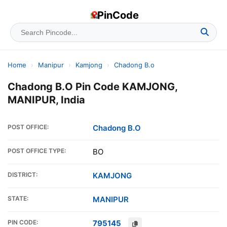
PinCode
Home
›
Manipur
›
Kamjong
›
Chadong B.o
Chadong B.O Pin Code KAMJONG,
MANIPUR, India
POST OFFICE:
Chadong B.O
POST OFFICE TYPE:
BO
DISTRICT:
KAMJONG
STATE:
MANIPUR
PIN CODE:
795145