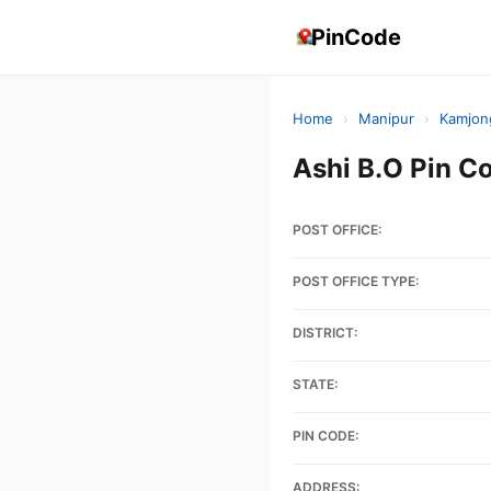
PinCode
Home
›
Manipur
›
Kamjon
Ashi B.O Pin 
POST OFFICE:
POST OFFICE TYPE:
DISTRICT:
STATE:
PIN CODE:
ADDRESS: