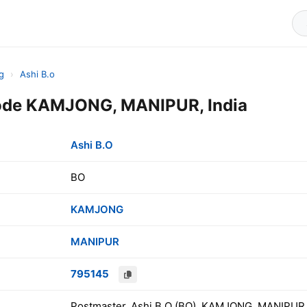
g
›
Ashi B.o
Code KAMJONG, MANIPUR, India
Ashi B.O
BO
KAMJONG
MANIPUR
795145
Postmaster, Ashi B.O (BO), KAMJONG, MANIPUR,