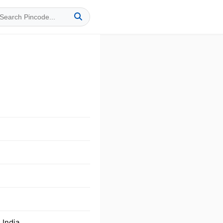
 India