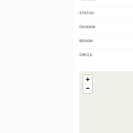
STATUS:
DIVISION:
REGION:
CIRCLE:
+
−