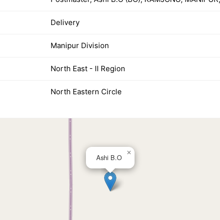
Delivery
Manipur Division
North East - II Region
North Eastern Circle
×
Ashi B.O