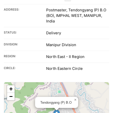
ADDRESS:
Postmaster, Tendongyang (P) B.O
(BO), IMPHAL WEST, MANIPUR,
India
STATUS:
Delivery
DIVISION:
Manipur Division
REGION:
North East - II Region
CIRCLE:
North Eastern Circle
+
−
×
Tendongyang (P) B.O