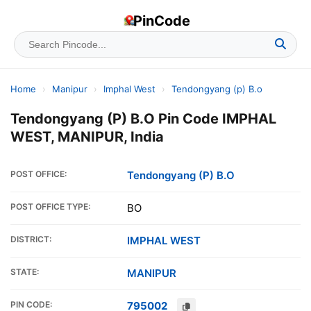
PinCode
Home
›
Manipur
›
Imphal West
›
Tendongyang (p) B.o
Tendongyang (P) B.O Pin Code IMPHAL
WEST, MANIPUR, India
POST OFFICE:
Tendongyang (P) B.O
POST OFFICE TYPE:
BO
DISTRICT:
IMPHAL WEST
STATE:
MANIPUR
PIN CODE:
795002