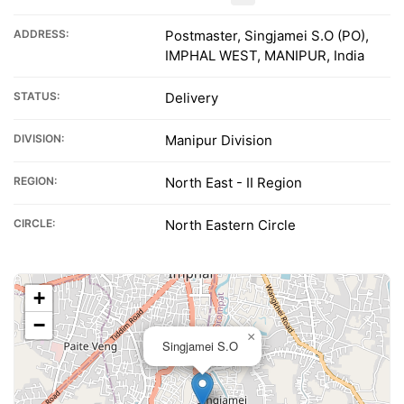
ADDRESS:
Postmaster, Singjamei S.O (PO),
IMPHAL WEST, MANIPUR, India
STATUS:
Delivery
DIVISION:
Manipur Division
REGION:
North East - II Region
CIRCLE:
North Eastern Circle
+
−
×
Singjamei S.O