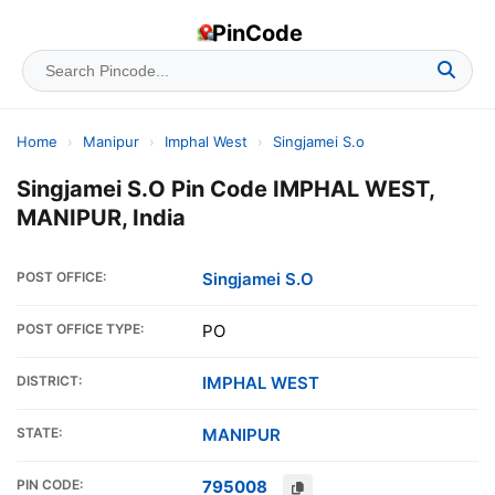
PinCode
Home
›
Manipur
›
Imphal West
›
Singjamei S.o
Singjamei S.O Pin Code IMPHAL WEST,
MANIPUR, India
POST OFFICE:
Singjamei S.O
POST OFFICE TYPE:
PO
DISTRICT:
IMPHAL WEST
STATE:
MANIPUR
PIN CODE:
795008