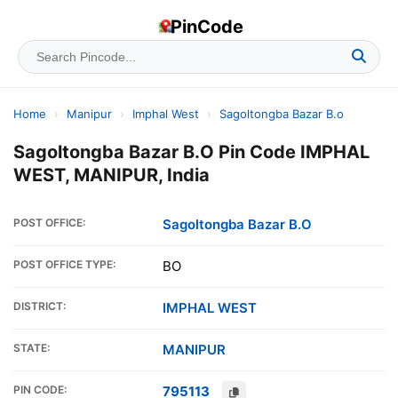
PinCode
Home
›
Manipur
›
Imphal West
›
Sagoltongba Bazar B.o
Sagoltongba Bazar B.O Pin Code IMPHAL
WEST, MANIPUR, India
POST OFFICE:
Sagoltongba Bazar B.O
POST OFFICE TYPE:
BO
DISTRICT:
IMPHAL WEST
STATE:
MANIPUR
PIN CODE:
795113