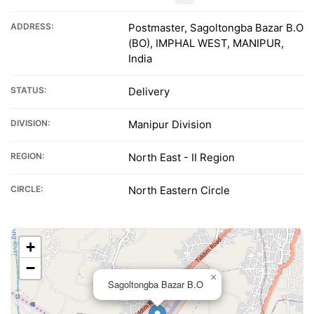
ADDRESS:
Postmaster, Sagoltongba Bazar B.O
(BO), IMPHAL WEST, MANIPUR,
India
STATUS:
Delivery
DIVISION:
Manipur Division
REGION:
North East - II Region
CIRCLE:
North Eastern Circle
+
−
×
Sagoltongba Bazar B.O