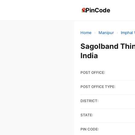
PinCode
Home
›
Manipur
›
Imphal
Sagolband Thi
India
POST OFFICE:
POST OFFICE TYPE:
DISTRICT:
STATE:
PIN CODE: