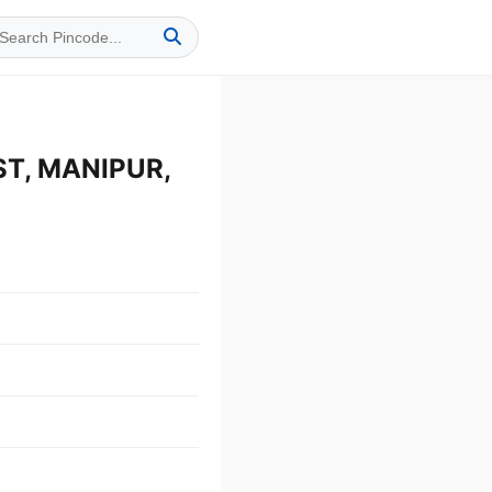
ST, MANIPUR,