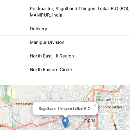
Postmaster, Sagolband Thingom Leikai B.O (BO
MANIPUR, India
Delivery
Manipur Division
North East - II Region
North Eastern Circle
×
Sagolband Thingom Leikai B.O