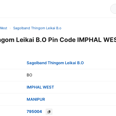
 West
›
Sagolband Thingom Leikai B.o
ngom Leikai B.O Pin Code IMPHAL WE
Sagolband Thingom Leikai B.O
BO
IMPHAL WEST
MANIPUR
795004