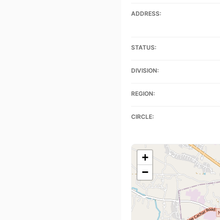
ADDRESS:
STATUS:
DIVISION:
REGION:
CIRCLE:
+
−