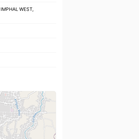
), IMPHAL WEST,