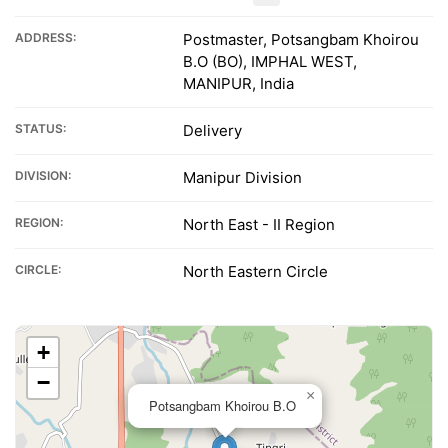
ADDRESS:
Postmaster, Potsangbam Khoirou
B.O (BO), IMPHAL WEST,
MANIPUR, India
STATUS:
Delivery
DIVISION:
Manipur Division
REGION:
North East - II Region
CIRCLE:
North Eastern Circle
+
−
×
Potsangbam Khoirou B.O