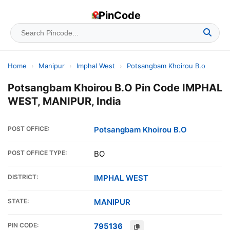
PinCode
Home
›
Manipur
›
Imphal West
›
Potsangbam Khoirou B.o
Potsangbam Khoirou B.O Pin Code IMPHAL
WEST, MANIPUR, India
POST OFFICE:
Potsangbam Khoirou B.O
POST OFFICE TYPE:
BO
DISTRICT:
IMPHAL WEST
STATE:
MANIPUR
PIN CODE:
795136