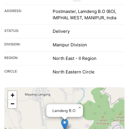
ADDRESS:
Postmaster, Lamdeng B.O (BO),
IMPHAL WEST, MANIPUR, India
STATUS:
Delivery
DIVISION:
Manipur Division
REGION:
North East - II Region
CIRCLE:
North Eastern Circle
+
−
×
Lamdeng B.O