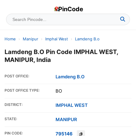
PinCode
Home
›
Manipur
›
Imphal West
›
Lamdeng B.o
Lamdeng B.O Pin Code IMPHAL WEST,
MANIPUR, India
POST OFFICE:
Lamdeng B.O
POST OFFICE TYPE:
BO
DISTRICT:
IMPHAL WEST
STATE:
MANIPUR
PIN CODE:
795146