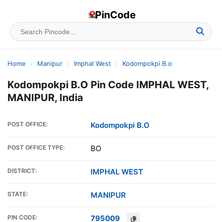
PinCode
Home
›
Manipur
›
Imphal West
›
Kodompokpi B.o
Kodompokpi B.O Pin Code IMPHAL WEST,
MANIPUR, India
POST OFFICE:
Kodompokpi B.O
POST OFFICE TYPE:
BO
DISTRICT:
IMPHAL WEST
STATE:
MANIPUR
PIN CODE:
795009