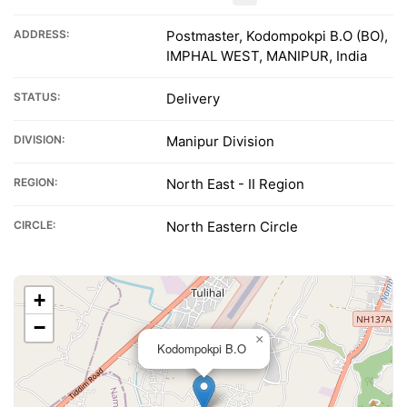
ADDRESS:
Postmaster, Kodompokpi B.O (BO),
IMPHAL WEST, MANIPUR, India
STATUS:
Delivery
DIVISION:
Manipur Division
REGION:
North East - II Region
CIRCLE:
North Eastern Circle
+
−
×
Kodompokpi B.O