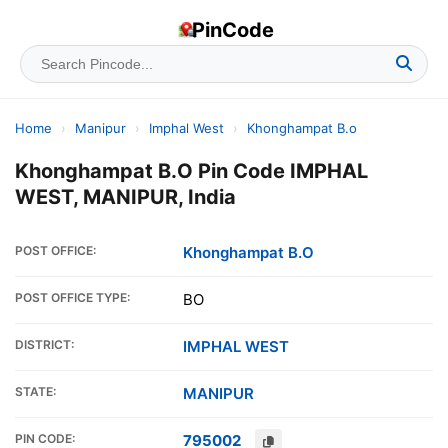
PinCode
Home
›
Manipur
›
Imphal West
›
Khonghampat B.o
Khonghampat B.O Pin Code IMPHAL
WEST, MANIPUR, India
POST OFFICE:
Khonghampat B.O
POST OFFICE TYPE:
BO
DISTRICT:
IMPHAL WEST
STATE:
MANIPUR
PIN CODE:
795002