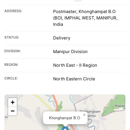
ADDRESS:
Postmaster, Khonghampat B.O
(BO), IMPHAL WEST, MANIPUR,
India
STATUS:
Delivery
DIVISION:
Manipur Division
REGION:
North East - II Region
CIRCLE:
North Eastern Circle
+
−
×
Khonghampat B.O