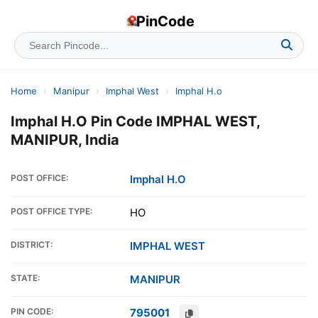
PinCode
Home
›
Manipur
›
Imphal West
›
Imphal H.o
Imphal H.O Pin Code IMPHAL WEST,
MANIPUR, India
POST OFFICE:
Imphal H.O
POST OFFICE TYPE:
HO
DISTRICT:
IMPHAL WEST
STATE:
MANIPUR
PIN CODE:
795001