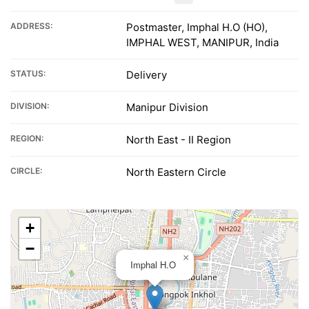
ADDRESS:
Postmaster, Imphal H.O (HO),
IMPHAL WEST, MANIPUR, India
STATUS:
Delivery
DIVISION:
Manipur Division
REGION:
North East - II Region
CIRCLE:
North Eastern Circle
+
−
×
Imphal H.O