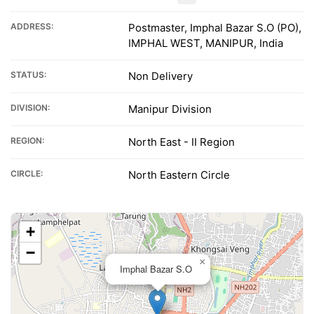
ADDRESS:
Postmaster, Imphal Bazar S.O (PO),
IMPHAL WEST, MANIPUR, India
STATUS:
Non Delivery
DIVISION:
Manipur Division
REGION:
North East - II Region
CIRCLE:
North Eastern Circle
+
−
×
Imphal Bazar S.O