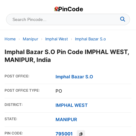
PinCode
Home
›
Manipur
›
Imphal West
›
Imphal Bazar S.o
Imphal Bazar S.O Pin Code IMPHAL WEST,
MANIPUR, India
POST OFFICE:
Imphal Bazar S.O
POST OFFICE TYPE:
PO
DISTRICT:
IMPHAL WEST
STATE:
MANIPUR
PIN CODE:
795001