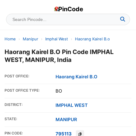
PinCode
Home
›
Manipur
›
Imphal West
›
Haorang Kairel B.o
Haorang Kairel B.O Pin Code IMPHAL
WEST, MANIPUR, India
POST OFFICE:
Haorang Kairel B.O
POST OFFICE TYPE:
BO
DISTRICT:
IMPHAL WEST
STATE:
MANIPUR
PIN CODE:
795113