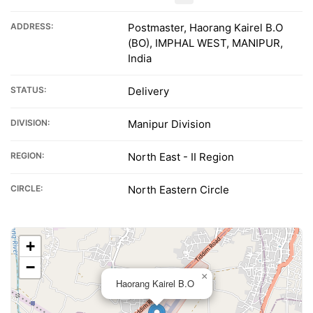
ADDRESS:
Postmaster, Haorang Kairel B.O
(BO), IMPHAL WEST, MANIPUR,
India
STATUS:
Delivery
DIVISION:
Manipur Division
REGION:
North East - II Region
CIRCLE:
North Eastern Circle
+
−
×
Haorang Kairel B.O