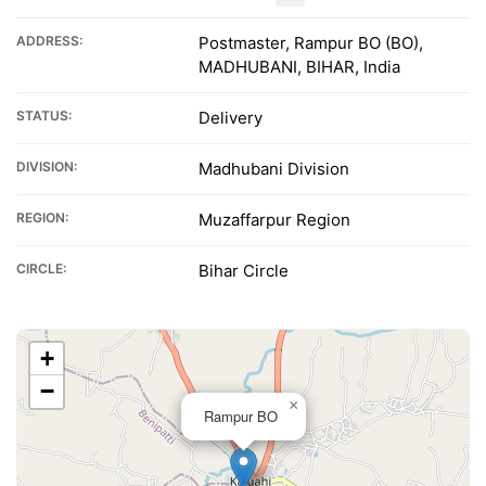
ADDRESS:
Postmaster, Rampur BO (BO),
MADHUBANI, BIHAR, India
STATUS:
Delivery
DIVISION:
Madhubani Division
REGION:
Muzaffarpur Region
CIRCLE:
Bihar Circle
+
−
×
Rampur BO