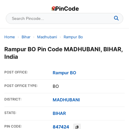
PinCode
Home
›
Bihar
›
Madhubani
›
Rampur Bo
Rampur BO Pin Code MADHUBANI, BIHAR,
India
POST OFFICE:
Rampur BO
POST OFFICE TYPE:
BO
DISTRICT:
MADHUBANI
STATE:
BIHAR
PIN CODE:
847424