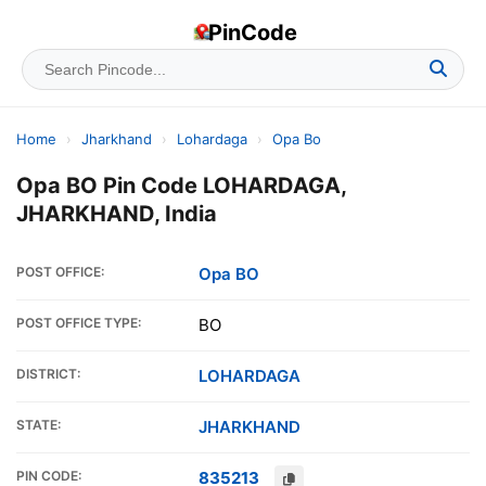
PinCode
Home
›
Jharkhand
›
Lohardaga
›
Opa Bo
Opa BO Pin Code LOHARDAGA,
JHARKHAND, India
POST OFFICE:
Opa BO
POST OFFICE TYPE:
BO
DISTRICT:
LOHARDAGA
STATE:
JHARKHAND
PIN CODE:
835213