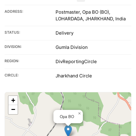
ADDRESS:
Postmaster, Opa BO (BO),
LOHARDAGA, JHARKHAND, India
STATUS:
Delivery
DIVISION:
Gumla Division
REGION:
DivReportingCircle
CIRCLE:
Jharkhand Circle
+
−
×
Opa BO