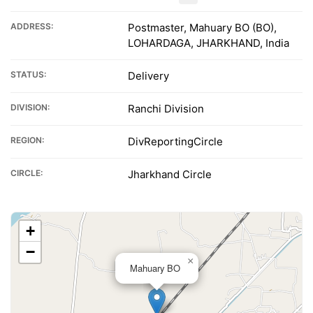
ADDRESS:
Postmaster, Mahuary BO (BO),
LOHARDAGA, JHARKHAND, India
STATUS:
Delivery
DIVISION:
Ranchi Division
REGION:
DivReportingCircle
CIRCLE:
Jharkhand Circle
+
−
×
Mahuary BO