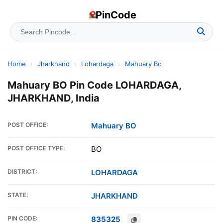
PinCode
Home
›
Jharkhand
›
Lohardaga
›
Mahuary Bo
Mahuary BO Pin Code LOHARDAGA,
JHARKHAND, India
POST OFFICE:
Mahuary BO
POST OFFICE TYPE:
BO
DISTRICT:
LOHARDAGA
STATE:
JHARKHAND
PIN CODE:
835325