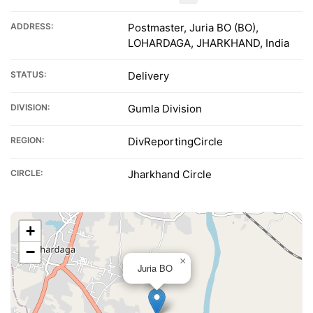
ADDRESS:
Postmaster, Juria BO (BO),
LOHARDAGA, JHARKHAND, India
STATUS:
Delivery
DIVISION:
Gumla Division
REGION:
DivReportingCircle
CIRCLE:
Jharkhand Circle
+
−
×
Juria BO