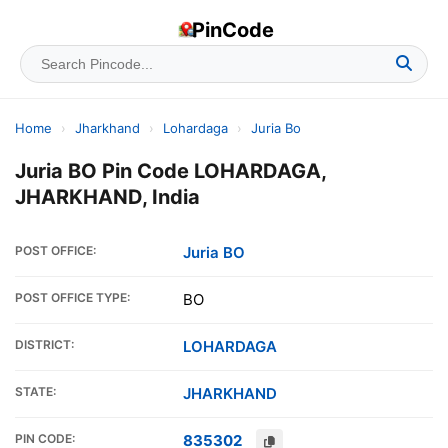
PinCode
Home
›
Jharkhand
›
Lohardaga
›
Juria Bo
Juria BO Pin Code LOHARDAGA,
JHARKHAND, India
POST OFFICE:
Juria BO
POST OFFICE TYPE:
BO
DISTRICT:
LOHARDAGA
STATE:
JHARKHAND
PIN CODE:
835302