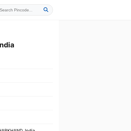
ndia
JHARKHAND, India