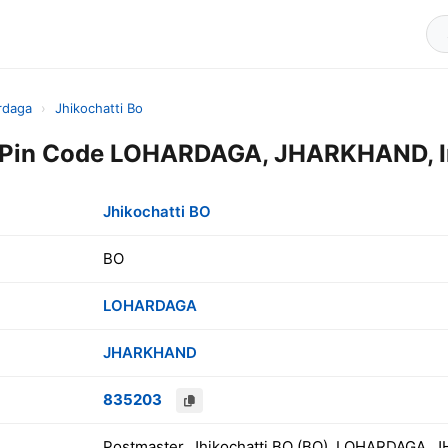
rdaga
›
Jhikochatti Bo
O Pin Code LOHARDAGA, JHARKHAND, I
Jhikochatti BO
BO
LOHARDAGA
JHARKHAND
835203
Postmaster, Jhikochatti BO (BO), LOHARDAGA, 