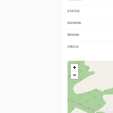
STATUS:
DIVISION:
REGION:
CIRCLE:
+
−