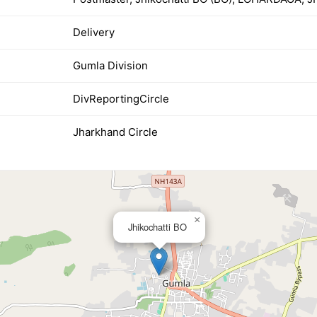
Delivery
Gumla Division
DivReportingCircle
Jharkhand Circle
×
Jhikochatti BO