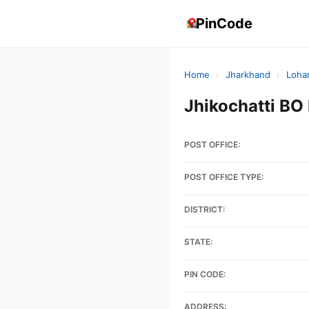
PinCode
Home
›
Jharkhand
›
Loha
Jhikochatti B
POST OFFICE:
POST OFFICE TYPE:
DISTRICT:
STATE:
PIN CODE:
ADDRESS: