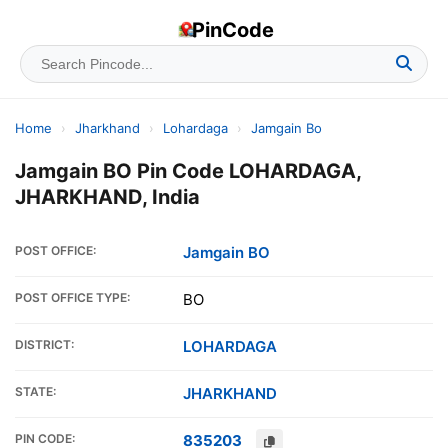
PinCode
Home
›
Jharkhand
›
Lohardaga
›
Jamgain Bo
Jamgain BO Pin Code LOHARDAGA,
JHARKHAND, India
POST OFFICE:
Jamgain BO
POST OFFICE TYPE:
BO
DISTRICT:
LOHARDAGA
STATE:
JHARKHAND
PIN CODE:
835203