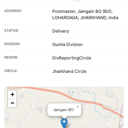
ADDRESS:
Postmaster, Jamgain BO (BO),
LOHARDAGA, JHARKHAND, India
STATUS:
Delivery
DIVISION:
Gumla Division
REGION:
DivReportingCircle
CIRCLE:
Jharkhand Circle
+
−
×
Jamgain BO