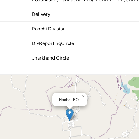
Delivery
Ranchi Division
DivReportingCircle
Jharkhand Circle
×
Hanhat BO