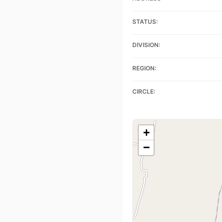
STATUS:
DIVISION:
REGION:
CIRCLE:
+
−