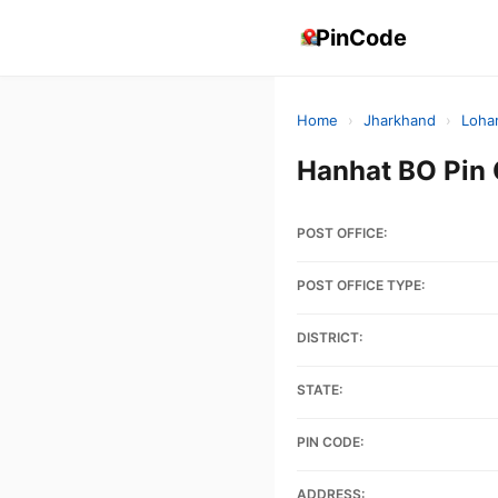
PinCode
Home
›
Jharkhand
›
Loha
Hanhat BO Pin
POST OFFICE:
POST OFFICE TYPE:
DISTRICT:
STATE:
PIN CODE:
ADDRESS: