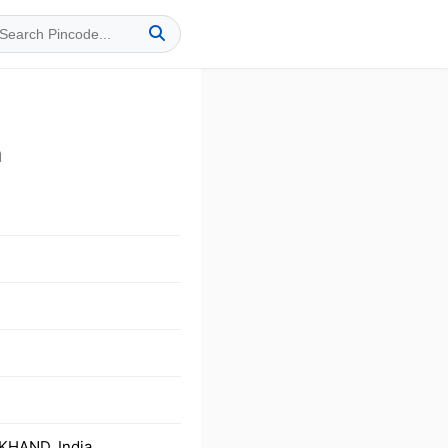
a
KHAND, India