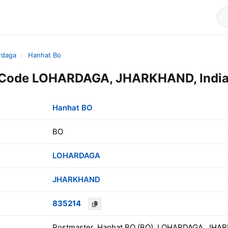
rdaga
›
Hanhat Bo
 Code LOHARDAGA, JHARKHAND, Indi
Hanhat BO
BO
LOHARDAGA
JHARKHAND
835214
Postmaster, Hanhat BO (BO), LOHARDAGA, JHAR