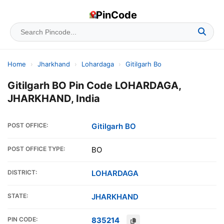
PinCode
Home
›
Jharkhand
›
Lohardaga
›
Gitilgarh Bo
Gitilgarh BO Pin Code LOHARDAGA,
JHARKHAND, India
POST OFFICE:
Gitilgarh BO
POST OFFICE TYPE:
BO
DISTRICT:
LOHARDAGA
STATE:
JHARKHAND
PIN CODE:
835214