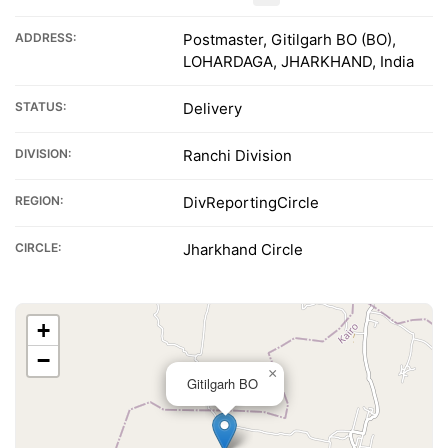
ADDRESS:
Postmaster, Gitilgarh BO (BO),
LOHARDAGA, JHARKHAND, India
STATUS:
Delivery
DIVISION:
Ranchi Division
REGION:
DivReportingCircle
CIRCLE:
Jharkhand Circle
+
−
×
Gitilgarh BO