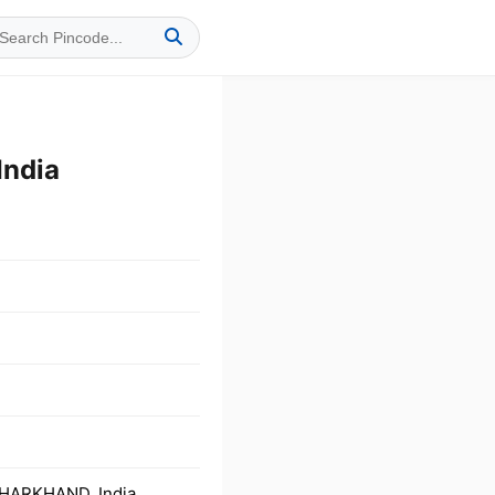
India
JHARKHAND, India