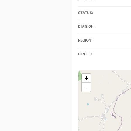
STATUS:
DIVISION:
REGION:
CIRCLE:
+
−