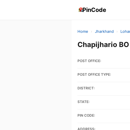
PinCode
Home
›
Jharkhand
›
Loha
Chapijhario B
POST OFFICE:
POST OFFICE TYPE:
DISTRICT:
STATE:
PIN CODE:
ADDRESS: