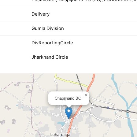
Delivery
Gumla Division
DivReportingCircle
Jharkhand Circle
×
Chapijhario BO