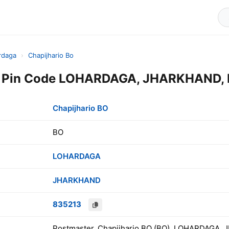
rdaga
›
Chapijhario Bo
O Pin Code LOHARDAGA, JHARKHAND, 
Chapijhario BO
BO
LOHARDAGA
JHARKHAND
835213
Postmaster, Chapijhario BO (BO), LOHARDAGA, 