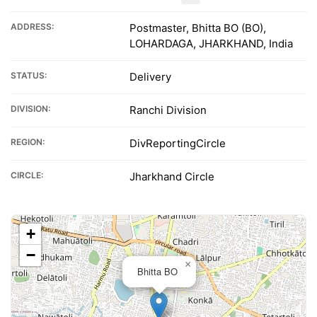
ADDRESS:
Postmaster, Bhitta BO (BO),
LOHARDAGA, JHARKHAND, India
STATUS:
Delivery
DIVISION:
Ranchi Division
REGION:
DivReportingCircle
CIRCLE:
Jharkhand Circle
+
−
×
Bhitta BO