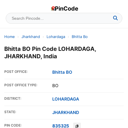
PinCode
Home
›
Jharkhand
›
Lohardaga
›
Bhitta Bo
Bhitta BO Pin Code LOHARDAGA,
JHARKHAND, India
POST OFFICE:
Bhitta BO
POST OFFICE TYPE:
BO
DISTRICT:
LOHARDAGA
STATE:
JHARKHAND
PIN CODE:
835325