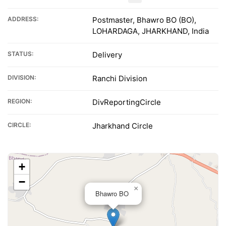
ADDRESS:
Postmaster, Bhawro BO (BO),
LOHARDAGA, JHARKHAND, India
STATUS:
Delivery
DIVISION:
Ranchi Division
REGION:
DivReportingCircle
CIRCLE:
Jharkhand Circle
+
−
×
Bhawro BO