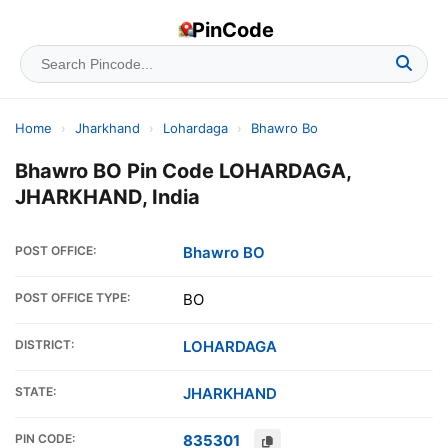
PinCode
Home
›
Jharkhand
›
Lohardaga
›
Bhawro Bo
Bhawro BO Pin Code LOHARDAGA,
JHARKHAND, India
POST OFFICE:
Bhawro BO
POST OFFICE TYPE:
BO
DISTRICT:
LOHARDAGA
STATE:
JHARKHAND
PIN CODE:
835301