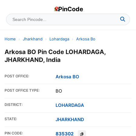
PinCode
Home
›
Jharkhand
›
Lohardaga
›
Arkosa Bo
Arkosa BO Pin Code LOHARDAGA,
JHARKHAND, India
POST OFFICE:
Arkosa BO
POST OFFICE TYPE:
BO
DISTRICT:
LOHARDAGA
STATE:
JHARKHAND
PIN CODE:
835302