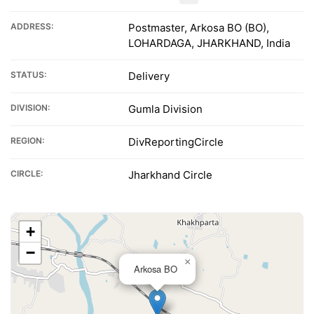
ADDRESS:
Postmaster, Arkosa BO (BO),
LOHARDAGA, JHARKHAND, India
STATUS:
Delivery
DIVISION:
Gumla Division
REGION:
DivReportingCircle
CIRCLE:
Jharkhand Circle
+
−
×
Arkosa BO