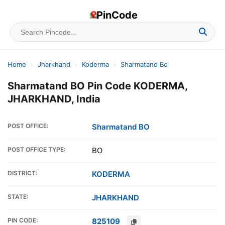
PinCode
Home
›
Jharkhand
›
Koderma
›
Sharmatand Bo
Sharmatand BO Pin Code KODERMA,
JHARKHAND, India
POST OFFICE:
Sharmatand BO
POST OFFICE TYPE:
BO
DISTRICT:
KODERMA
STATE:
JHARKHAND
PIN CODE:
825109