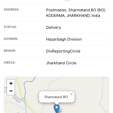
ADDRESS:
Postmaster, Sharmatand BO (BO),
KODERMA, JHARKHAND, India
STATUS:
Delivery
DIVISION:
Hazaribagh Division
REGION:
DivReportingCircle
CIRCLE:
Jharkhand Circle
+
−
×
Sharmatand BO