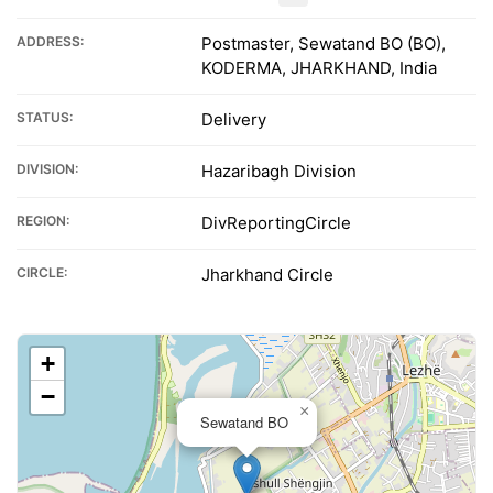
ADDRESS:
Postmaster, Sewatand BO (BO),
KODERMA, JHARKHAND, India
STATUS:
Delivery
DIVISION:
Hazaribagh Division
REGION:
DivReportingCircle
CIRCLE:
Jharkhand Circle
+
−
×
Sewatand BO