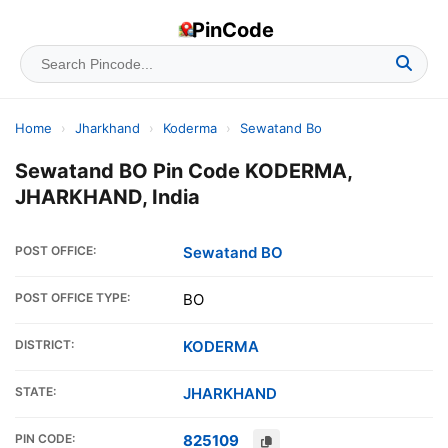
PinCode
Home
›
Jharkhand
›
Koderma
›
Sewatand Bo
Sewatand BO Pin Code KODERMA,
JHARKHAND, India
POST OFFICE:
Sewatand BO
POST OFFICE TYPE:
BO
DISTRICT:
KODERMA
STATE:
JHARKHAND
PIN CODE:
825109