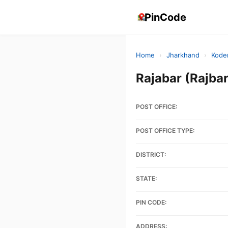
PinCode
Home
›
Jharkhand
›
Kode
Rajabar (Rajb
POST OFFICE:
POST OFFICE TYPE:
DISTRICT:
STATE:
PIN CODE:
ADDRESS: