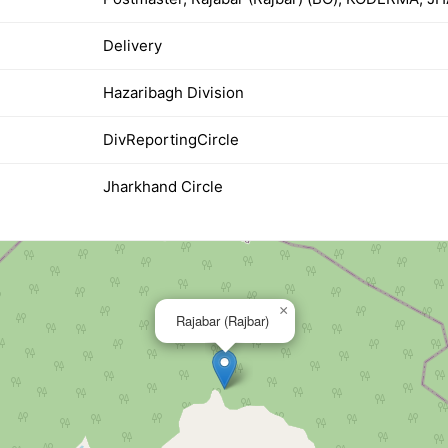
Delivery
Hazaribagh Division
DivReportingCircle
Jharkhand Circle
×
Rajabar (Rajbar)