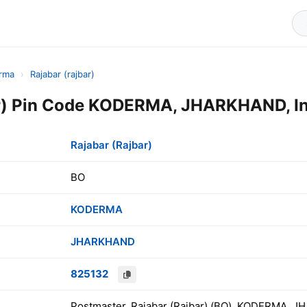
rma
›
Rajabar (rajbar)
ar) Pin Code KODERMA, JHARKHAND, In
Rajabar (Rajbar)
BO
KODERMA
JHARKHAND
825132
Postmaster, Rajabar (Rajbar) (BO), KODERMA, J