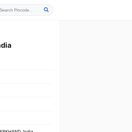
dia
HARKHAND, India