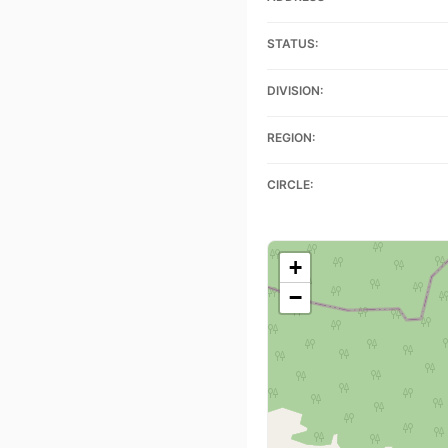
STATUS:
DIVISION:
REGION:
CIRCLE:
+
−