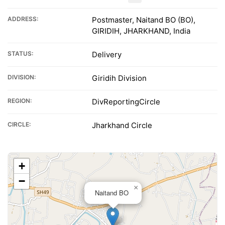
ADDRESS:
Postmaster, Naitand BO (BO),
GIRIDIH, JHARKHAND, India
STATUS:
Delivery
DIVISION:
Giridih Division
REGION:
DivReportingCircle
CIRCLE:
Jharkhand Circle
+
−
×
Naitand BO