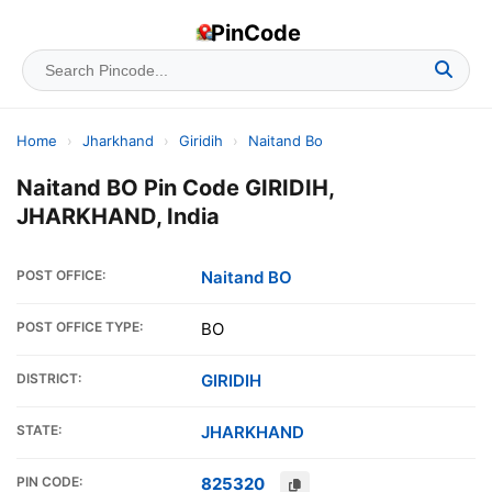
PinCode
Home
›
Jharkhand
›
Giridih
›
Naitand Bo
Naitand BO Pin Code GIRIDIH,
JHARKHAND, India
POST OFFICE:
Naitand BO
POST OFFICE TYPE:
BO
DISTRICT:
GIRIDIH
STATE:
JHARKHAND
PIN CODE:
825320