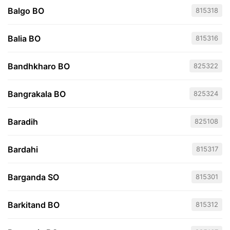
Balgo BO
815318
Balia BO
815316
Bandhkharo BO
825322
Bangrakala BO
825324
Baradih
825108
Bardahi
815317
Barganda SO
815301
Barkitand BO
815312