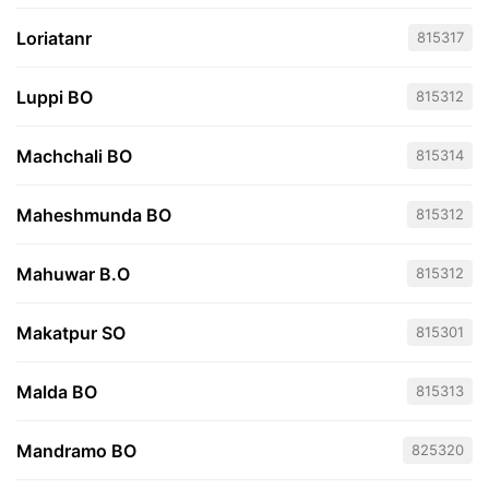
Loriatanr
815317
Luppi BO
815312
Machchali BO
815314
Maheshmunda BO
815312
Mahuwar B.O
815312
Makatpur SO
815301
Malda BO
815313
Mandramo BO
825320