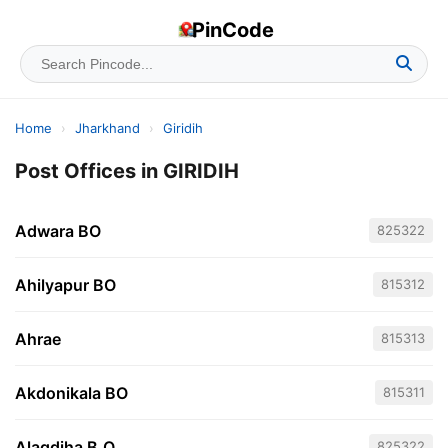
PinCode
Home
›
Jharkhand
›
Giridih
Post Offices in GIRIDIH
Adwara BO
825322
Ahilyapur BO
815312
Ahrae
815313
Akdonikala BO
815311
Alagdiha B.O
825322