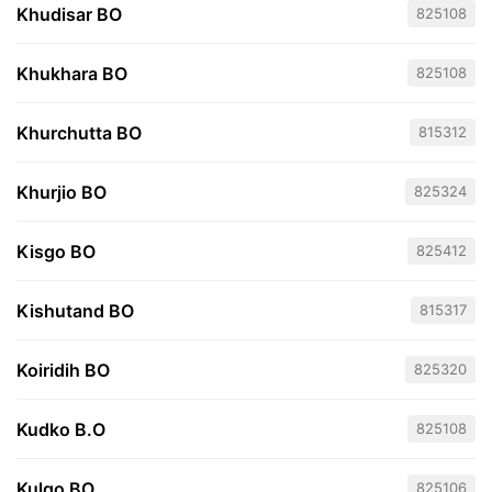
Khudisar BO
825108
Khukhara BO
825108
Khurchutta BO
815312
Khurjio BO
825324
Kisgo BO
825412
Kishutand BO
815317
Koiridih BO
825320
Kudko B.O
825108
Kulgo BO
825106