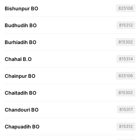
Bishunpur BO
825108
Budhudih BO
815312
Burhiadih BO
815302
Chahal B.O
815314
Chainpur BO
825106
Chaitadih BO
815302
Chandouri BO
815317
Chapuadih BO
815312