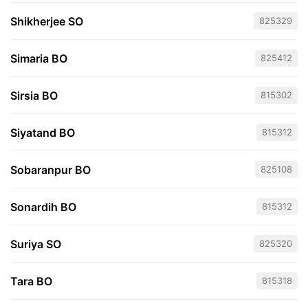
Shikherjee SO
825329
Simaria BO
825412
Sirsia BO
815302
Siyatand BO
815312
Sobaranpur BO
825108
Sonardih BO
815312
Suriya SO
825320
Tara BO
815318