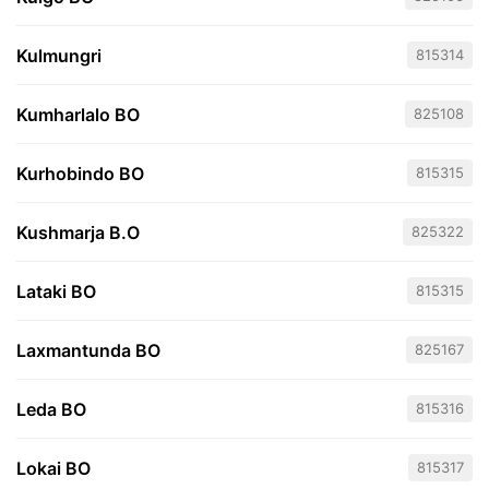
Kulmungri
815314
Kumharlalo BO
825108
Kurhobindo BO
815315
Kushmarja B.O
825322
Lataki BO
815315
Laxmantunda BO
825167
Leda BO
815316
Lokai BO
815317