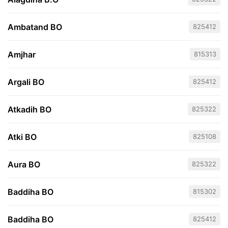
Ambatand BO
825412
Amjhar
815313
Argali BO
825412
Atkadih BO
825322
Atki BO
825108
Aura BO
825322
Baddiha BO
815302
Baddiha BO
825412