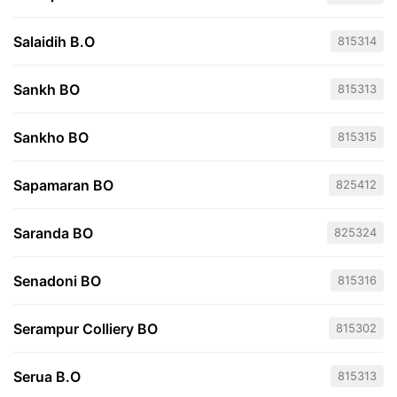
Salaidih B.O
815314
Sankh BO
815313
Sankho BO
815315
Sapamaran BO
825412
Saranda BO
825324
Senadoni BO
815316
Serampur Colliery BO
815302
Serua B.O
815313