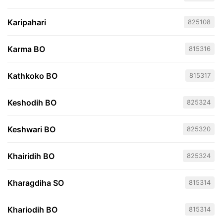
Karipahari
825108
Karma BO
815316
Kathkoko BO
815317
Keshodih BO
825324
Keshwari BO
825320
Khairidih BO
825324
Kharagdiha SO
815314
Khariodih BO
815314