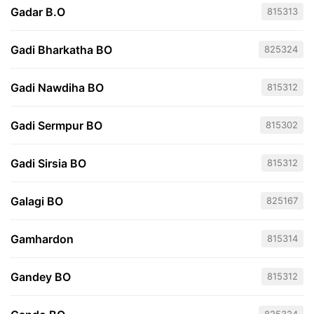
Gadar B.O
815313
Gadi Bharkatha BO
825324
Gadi Nawdiha BO
815312
Gadi Sermpur BO
815302
Gadi Sirsia BO
815312
Galagi BO
825167
Gamhardon
815314
Gandey BO
815312