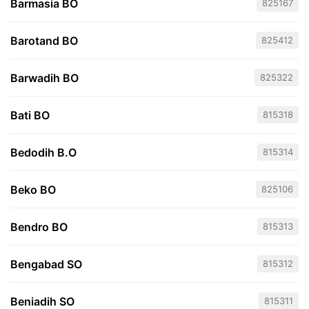
Barmasia BO
825167
Barotand BO
825412
Barwadih BO
825322
Bati BO
815318
Bedodih B.O
815314
Beko BO
825106
Bendro BO
815313
Bengabad SO
815312
Beniadih SO
815311