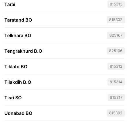
Tarai
815313
Taratand BO
815302
Telkhara BO
825167
Tengrakhurd B.O
825106
Tiklato BO
815312
Tilakdih B.O
815314
Tisri SO
815317
Udnabad BO
815302