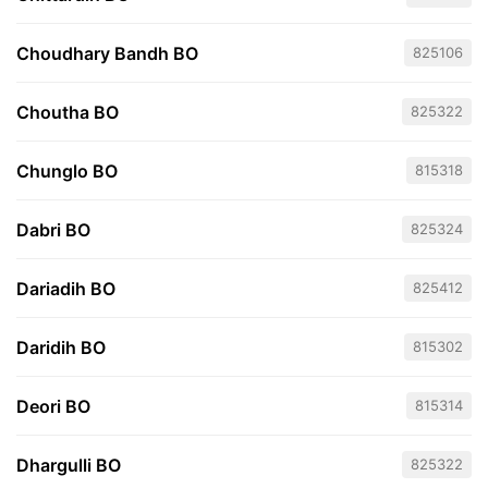
Choudhary Bandh BO
825106
Choutha BO
825322
Chunglo BO
815318
Dabri BO
825324
Dariadih BO
825412
Daridih BO
815302
Deori BO
815314
Dhargulli BO
825322