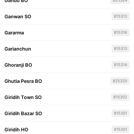
Gando BO
825324
Ganwan SO
815313
Gararma
815316
Garianchun
815313
Ghoranji BO
815314
Ghutia Pesra BO
825320
Giridih Town SO
815302
Giridih Bazar SO
815301
Giridih HO
815301