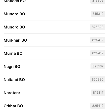
Motieda BO
815302
Mundro BO
815312
Mundro BO
825320
Murkhari BO
825412
Murna BO
825412
Nagri BO
825167
Naitand BO
825320
Narotanr
815317
Orkhar BO
825412