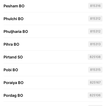
Pesham BO
815316
Phulchi BO
815312
Phuljharia BO
815312
Pihra BO
815313
Pirtand SO
825108
Pobi BO
815315
Poraiya BO
825167
Pordag BO
825106