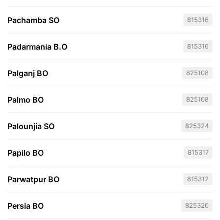
Pachamba SO
815316
Padarmania B.O
815316
Palganj BO
825108
Palmo BO
825108
Palounjia SO
825324
Papilo BO
815317
Parwatpur BO
815312
Persia BO
825320