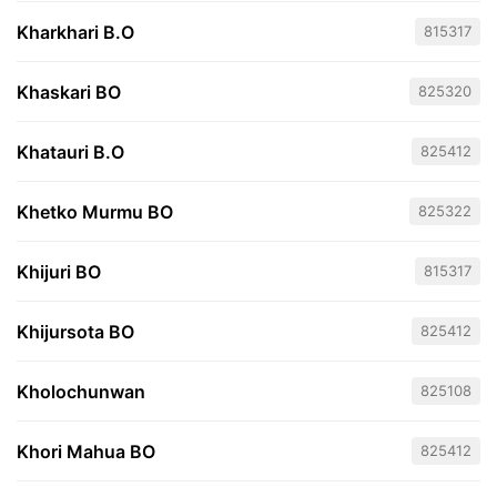
Kharkhari B.O
815317
Khaskari BO
825320
Khatauri B.O
825412
Khetko Murmu BO
825322
Khijuri BO
815317
Khijursota BO
825412
Kholochunwan
825108
Khori Mahua BO
825412