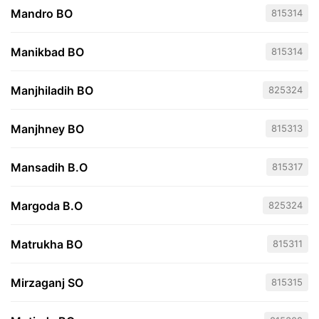
Mandro BO
815314
Manikbad BO
815314
Manjhiladih BO
825324
Manjhney BO
815313
Mansadih B.O
815317
Margoda B.O
825324
Matrukha BO
815311
Mirzaganj SO
815315