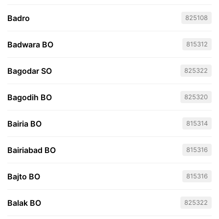
Badro
825108
Badwara BO
815312
Bagodar SO
825322
Bagodih BO
825320
Bairia BO
815314
Bairiabad BO
815316
Bajto BO
815316
Balak BO
825322