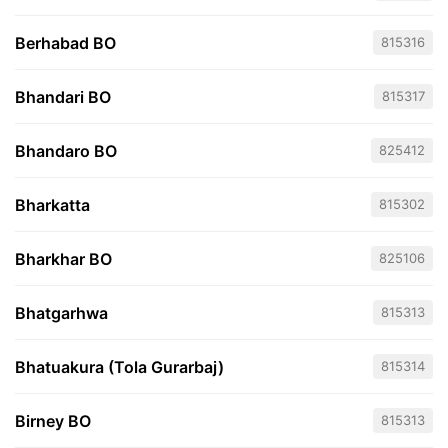
Berhabad BO
815316
Bhandari BO
815317
Bhandaro BO
825412
Bharkatta
815302
Bharkhar BO
825106
Bhatgarhwa
815313
Bhatuakura (Tola Gurarbaj)
815314
Birney BO
815313