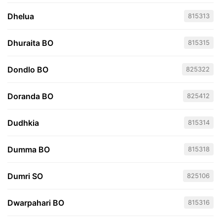
Dhelua
815313
Dhuraita BO
815315
Dondlo BO
825322
Doranda BO
825412
Dudhkia
815314
Dumma BO
815318
Dumri SO
825106
Dwarpahari BO
815316