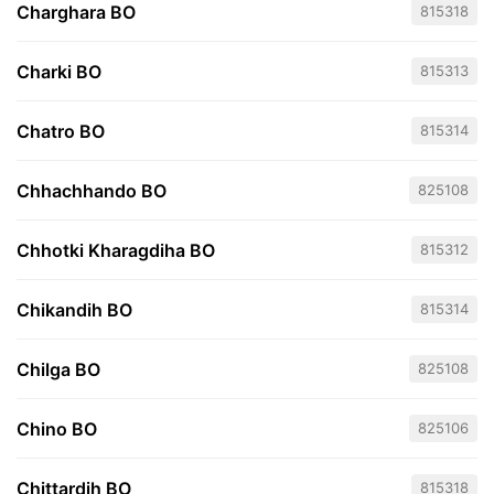
Charghara BO
815318
Charki BO
815313
Chatro BO
815314
Chhachhando BO
825108
Chhotki Kharagdiha BO
815312
Chikandih BO
815314
Chilga BO
825108
Chino BO
825106
Chittardih BO
815318