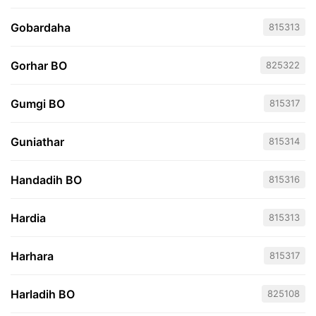
Gobardaha
815313
Gorhar BO
825322
Gumgi BO
815317
Guniathar
815314
Handadih BO
815316
Hardia
815313
Harhara
815317
Harladih BO
825108