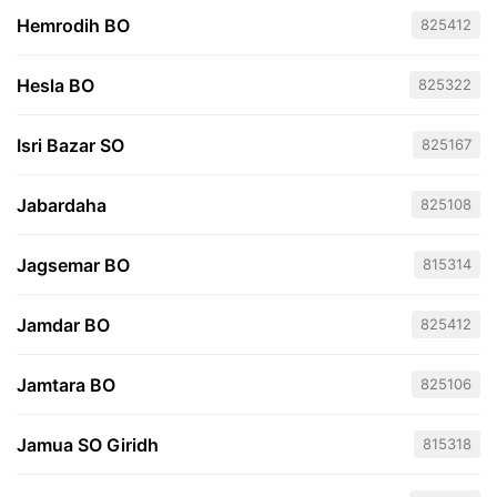
Hemrodih BO
825412
Hesla BO
825322
Isri Bazar SO
825167
Jabardaha
825108
Jagsemar BO
815314
Jamdar BO
825412
Jamtara BO
825106
Jamua SO Giridh
815318