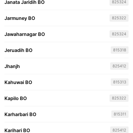
Janata Jaridih BO
825324
Jarmuney BO
825322
Jawaharnagar BO
825324
Jeruadih BO
815318
Jhanjh
825412
Kahuwai BO
815313
Kapilo BO
825322
Karharbari BO
815311
Karihari BO
825412