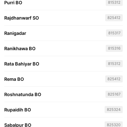
Purri BO
815312
Rajdhanwarf SO
825412
Ranigadar
815317
Ranikhawa BO
815316
Rata Bahiyar BO
815312
Rema BO
825412
Roshnatunda BO
825167
Rupaidih BO
825324
Sabalpur BO
825320