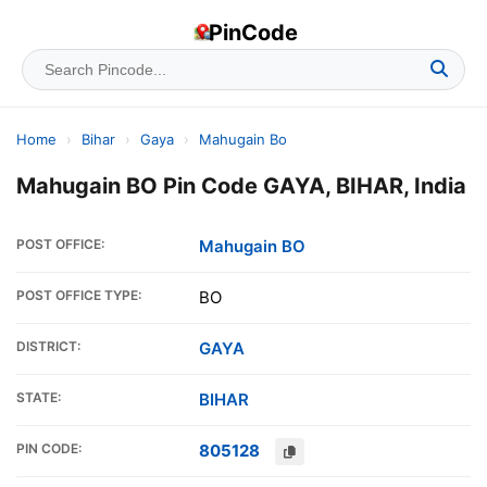
PinCode
Home
›
Bihar
›
Gaya
›
Mahugain Bo
Mahugain BO Pin Code GAYA, BIHAR, India
POST OFFICE:
Mahugain BO
POST OFFICE TYPE:
BO
DISTRICT:
GAYA
STATE:
BIHAR
PIN CODE:
805128