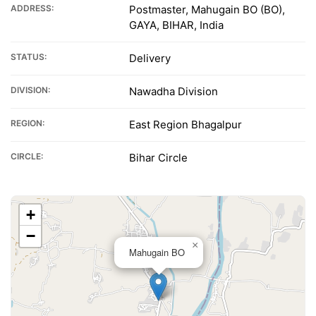
ADDRESS:
Postmaster, Mahugain BO (BO),
GAYA, BIHAR, India
STATUS:
Delivery
DIVISION:
Nawadha Division
REGION:
East Region Bhagalpur
CIRCLE:
Bihar Circle
+
−
×
Mahugain BO