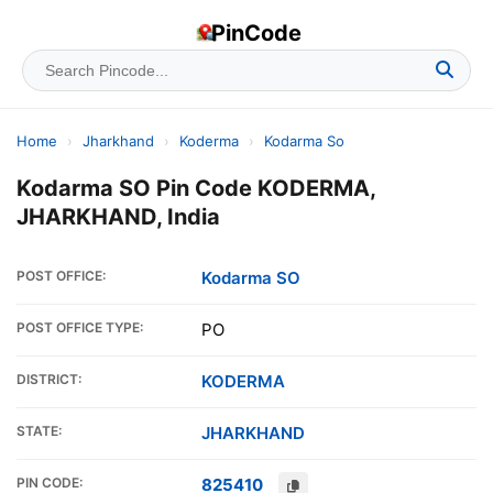
PinCode
Home
›
Jharkhand
›
Koderma
›
Kodarma So
Kodarma SO Pin Code KODERMA,
JHARKHAND, India
POST OFFICE:
Kodarma SO
POST OFFICE TYPE:
PO
DISTRICT:
KODERMA
STATE:
JHARKHAND
PIN CODE:
825410