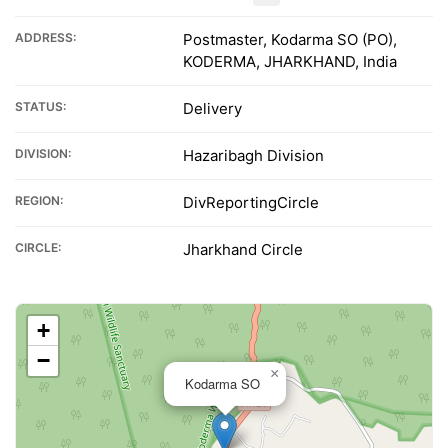
ADDRESS:
Postmaster, Kodarma SO (PO),
KODERMA, JHARKHAND, India
STATUS:
Delivery
DIVISION:
Hazaribagh Division
REGION:
DivReportingCircle
CIRCLE:
Jharkhand Circle
+
−
×
Kodarma SO