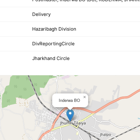
Delivery
Hazaribagh Division
DivReportingCircle
Jharkhand Circle
×
Inderwa BO