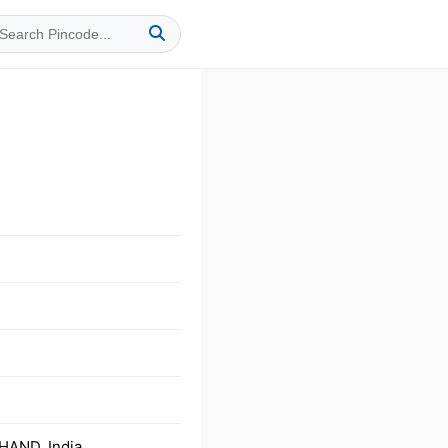
HAND, India