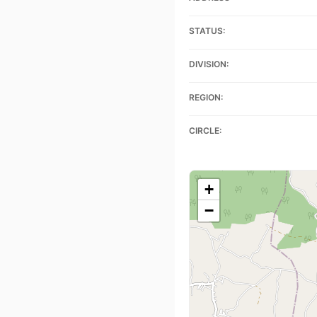
STATUS:
DIVISION:
REGION:
CIRCLE:
+
−