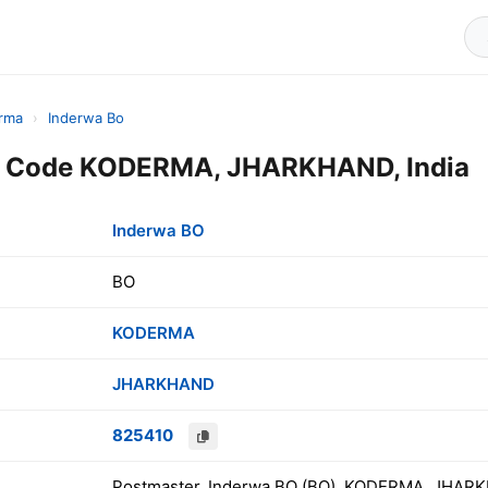
rma
›
Inderwa Bo
n Code KODERMA, JHARKHAND, India
Inderwa BO
BO
KODERMA
JHARKHAND
825410
Postmaster, Inderwa BO (BO), KODERMA, JHARK