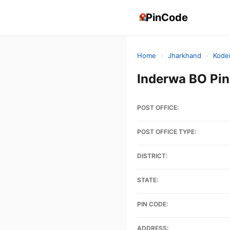
PinCode
Home
›
Jharkhand
›
Kode
Inderwa BO Pi
POST OFFICE:
POST OFFICE TYPE:
DISTRICT:
STATE:
PIN CODE:
ADDRESS: