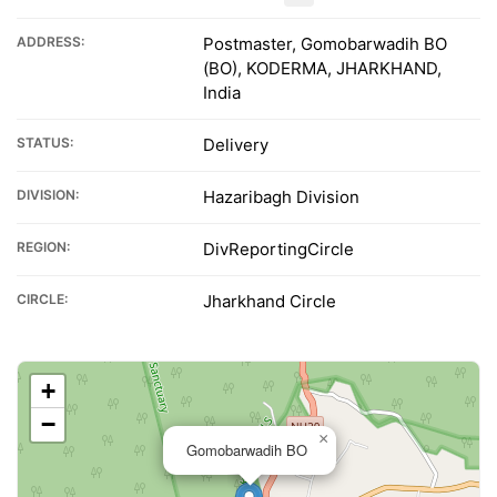
ADDRESS:
Postmaster, Gomobarwadih BO
(BO), KODERMA, JHARKHAND,
India
STATUS:
Delivery
DIVISION:
Hazaribagh Division
REGION:
DivReportingCircle
CIRCLE:
Jharkhand Circle
+
−
×
Gomobarwadih BO