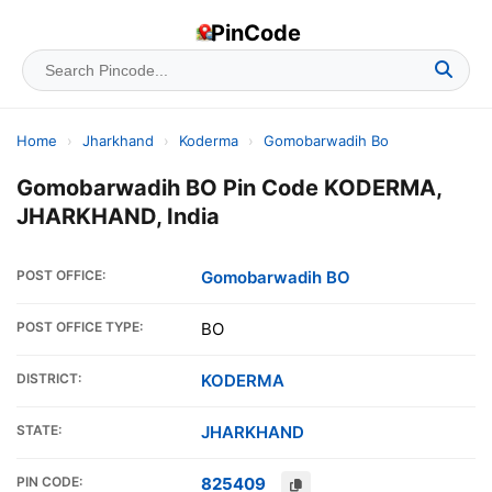
PinCode
Home
›
Jharkhand
›
Koderma
›
Gomobarwadih Bo
Gomobarwadih BO Pin Code KODERMA,
JHARKHAND, India
POST OFFICE:
Gomobarwadih BO
POST OFFICE TYPE:
BO
DISTRICT:
KODERMA
STATE:
JHARKHAND
PIN CODE:
825409