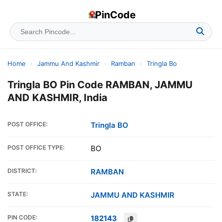
PinCode
Home
›
Jammu And Kashmir
›
Ramban
›
Tringla Bo
Tringla BO Pin Code RAMBAN, JAMMU
AND KASHMIR, India
POST OFFICE:
Tringla BO
POST OFFICE TYPE:
BO
DISTRICT:
RAMBAN
STATE:
JAMMU AND KASHMIR
PIN CODE:
182143