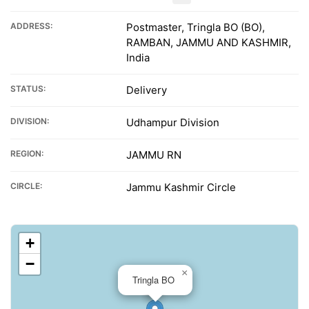
ADDRESS:
Postmaster, Tringla BO (BO),
RAMBAN, JAMMU AND KASHMIR,
India
STATUS:
Delivery
DIVISION:
Udhampur Division
REGION:
JAMMU RN
CIRCLE:
Jammu Kashmir Circle
+
−
×
Tringla BO