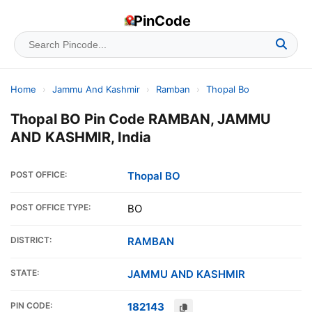
PinCode
Home
›
Jammu And Kashmir
›
Ramban
›
Thopal Bo
Thopal BO Pin Code RAMBAN, JAMMU
AND KASHMIR, India
POST OFFICE:
Thopal BO
POST OFFICE TYPE:
BO
DISTRICT:
RAMBAN
STATE:
JAMMU AND KASHMIR
PIN CODE:
182143