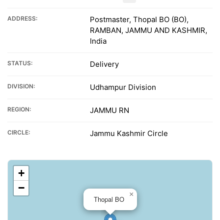
ADDRESS:
Postmaster, Thopal BO (BO),
RAMBAN, JAMMU AND KASHMIR,
India
STATUS:
Delivery
DIVISION:
Udhampur Division
REGION:
JAMMU RN
CIRCLE:
Jammu Kashmir Circle
+
−
×
Thopal BO