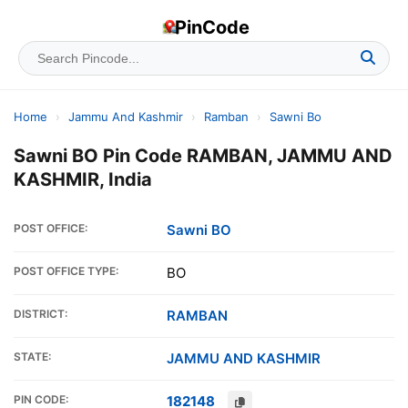
PinCode
Home
›
Jammu And Kashmir
›
Ramban
›
Sawni Bo
Sawni BO Pin Code RAMBAN, JAMMU AND
KASHMIR, India
POST OFFICE:
Sawni BO
POST OFFICE TYPE:
BO
DISTRICT:
RAMBAN
STATE:
JAMMU AND KASHMIR
PIN CODE:
182148