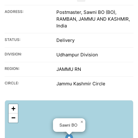
ADDRESS:
Postmaster, Sawni BO (BO),
RAMBAN, JAMMU AND KASHMIR,
India
STATUS:
Delivery
DIVISION:
Udhampur Division
REGION:
JAMMU RN
CIRCLE:
Jammu Kashmir Circle
+
−
×
Sawni BO