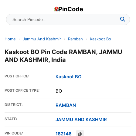
PinCode
Home
›
Jammu And Kashmir
›
Ramban
›
Kaskoot Bo
Kaskoot BO Pin Code RAMBAN, JAMMU
AND KASHMIR, India
POST OFFICE:
Kaskoot BO
POST OFFICE TYPE:
BO
DISTRICT:
RAMBAN
STATE:
JAMMU AND KASHMIR
PIN CODE:
182146