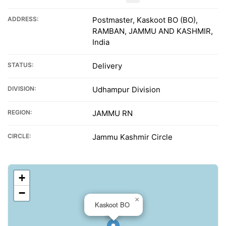
ADDRESS:
Postmaster, Kaskoot BO (BO),
RAMBAN, JAMMU AND KASHMIR,
India
STATUS:
Delivery
DIVISION:
Udhampur Division
REGION:
JAMMU RN
CIRCLE:
Jammu Kashmir Circle
+
−
×
Kaskoot BO