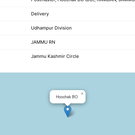
Delivery
Udhampur Division
JAMMU RN
Jammu Kashmir Circle
×
Hoochak BO