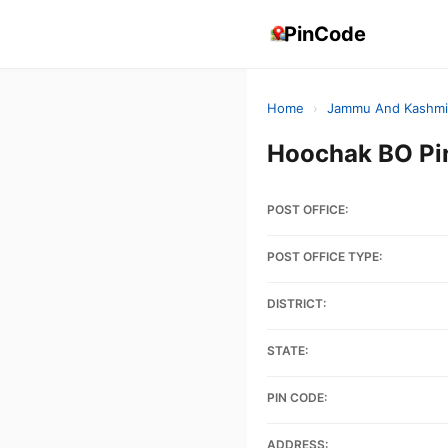
PinCode
Home
›
Jammu And Kashmi
Hoochak BO P
POST OFFICE:
POST OFFICE TYPE:
DISTRICT:
STATE:
PIN CODE:
ADDRESS: