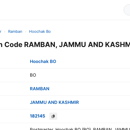
r
›
Ramban
›
Hoochak Bo
in Code RAMBAN, JAMMU AND KASHMI
Hoochak BO
BO
RAMBAN
JAMMU AND KASHMIR
182145
Postmaster, Hoochak BO (BO), RAMBAN, JAMMU