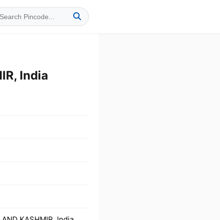
R, India
 AND KASHMIR, India