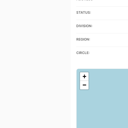
STATUS:
DIVISION:
REGION:
CIRCLE:
+
−