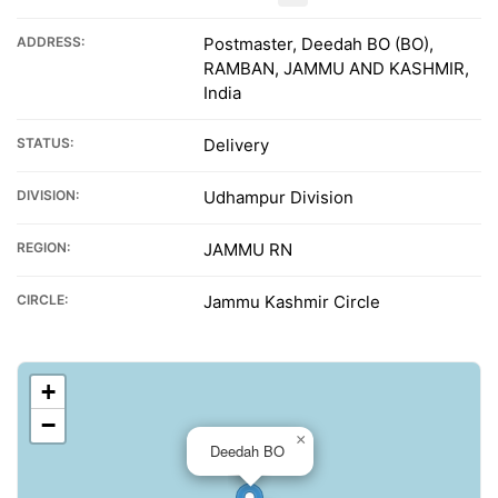
ADDRESS:
Postmaster, Deedah BO (BO),
RAMBAN, JAMMU AND KASHMIR,
India
STATUS:
Delivery
DIVISION:
Udhampur Division
REGION:
JAMMU RN
CIRCLE:
Jammu Kashmir Circle
+
−
×
Deedah BO