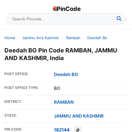
PinCode
Home
›
Jammu And Kashmir
›
Ramban
›
Deedah Bo
Deedah BO Pin Code RAMBAN, JAMMU
AND KASHMIR, India
POST OFFICE:
Deedah BO
POST OFFICE TYPE:
BO
DISTRICT:
RAMBAN
STATE:
JAMMU AND KASHMIR
PIN CODE:
182144